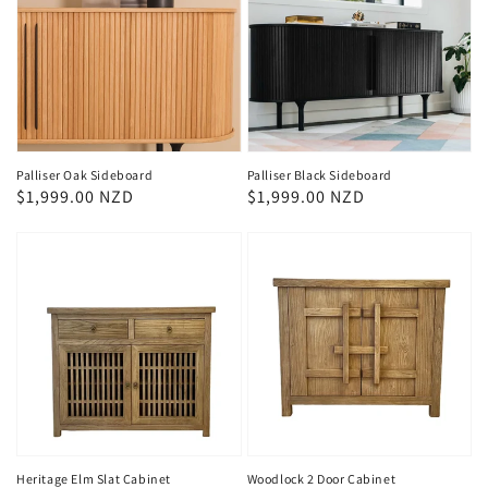
Palliser Oak Sideboard
Palliser Black Sideboard
Regular
$1,999.00 NZD
Regular
$1,999.00 NZD
price
price
Heritage Elm Slat Cabinet
Woodlock 2 Door Cabinet