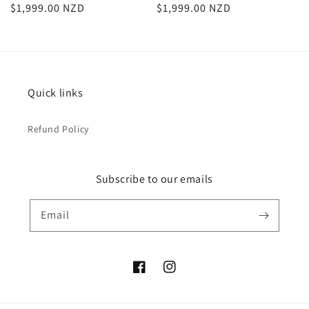
Regular
$1,999.00 NZD
Regular
$1,999.00 NZD
price
price
Quick links
Refund Policy
Subscribe to our emails
Email
Facebook
Instagram