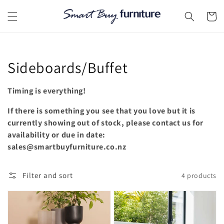
Skip to
content
Cart
Collection:
Sideboards/Buffet
Timing is everything!
If there is something you see that you love but it is
currently showing out of stock, please contact us for
availability or due in date:
sales@smartbuyfurniture.co.nz
Filter and sort
4 products