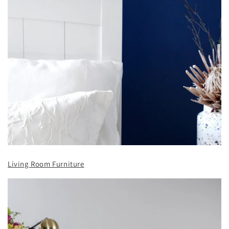
Living Room Furniture