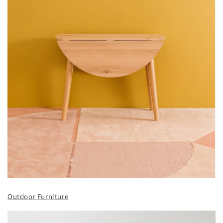
Outdoor Furniture