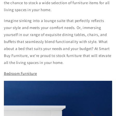
the chance to stock a wide selection of furniture items for all
living spaces in your home.
Imagine sinking into a lounge suite that perfectly reflects
your style and meets your comfort needs. Or, immersing
yourself in our range of exquisite dining tables, chairs, and
buffets that seamlessly blend functionality with style. What
about a
bed that suits your needs and your budget? At Smart
Buy Furniture, we're proud to stock furniture that will elevate
all the living spaces in your home.
Bedroom Furniture