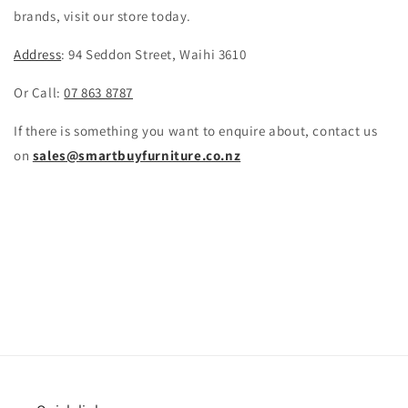
brands, visit our store today.
Address
:
94 Seddon Street, Waihi 3610
Or Call:
07 863 8787
If there is something you want to enquire about, contact us
on
sales@smartbuyfurniture.co.nz