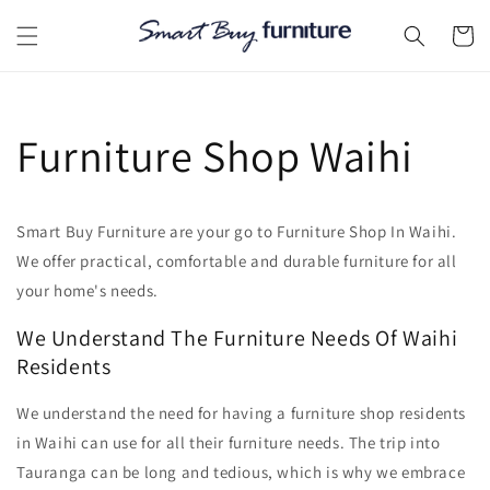
Skip to
content
Cart
Furniture Shop Waihi
Smart Buy Furniture are your go to Furniture Shop In Waihi.
We offer practical, comfortable and durable furniture for all
your home's needs.
We Understand The Furniture Needs Of Waihi
Residents
We understand the need for having a furniture shop residents
in Waihi can use for all their furniture needs. The trip into
Tauranga can be long and tedious, which is why we embrace