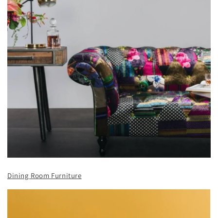
Dining Room Furniture