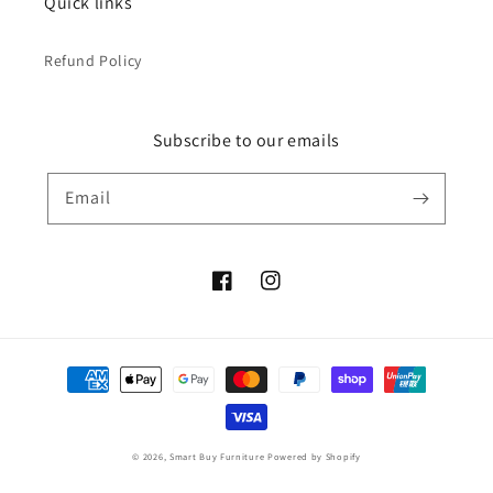
Quick links
Refund Policy
Subscribe to our emails
Email
Facebook
Instagram
Payment
methods
© 2026,
Smart Buy Furniture
Powered by Shopify