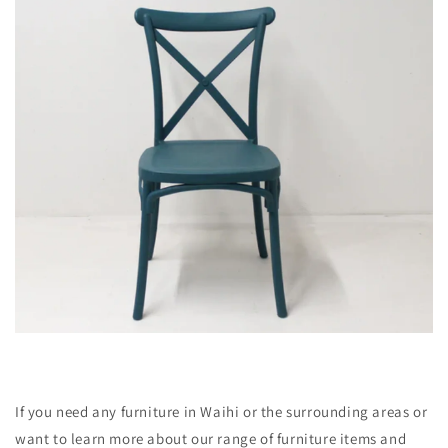
If you need any furniture in Waihi or the surrounding areas or
want to learn more about our range of furniture items and