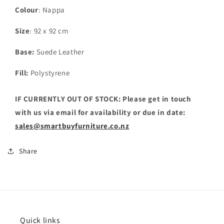
Colour
: Nappa
Size
: 92 x 92 cm
Base:
Suede Leather
Fill:
Polystyrene
IF CURRENTLY OUT OF STOCK: Please get in touch
with us via email for availability or due in date:
sales@smartbuyfurniture.co.nz
Share
Quick links