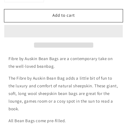
quantity
quantity
for
for
Add to cart
Auskin
Auskin
Leather/Long
Leather/Long
Wool
Wool
Bean
Bean
Bag
Bag
Fibre by Auskin Bean Bags are a contemporary take on
the well-loved beanbag.
The Fibre by Auskin Bean Bag adds a little bit of fun to
the luxury and comfort of natural sheepskin. These giant,
soft, long wool sheepskin bean bags are great for the
lounge, games room or a cosy spot in the sun to read a
book.
All Bean Bags come pre-filled.