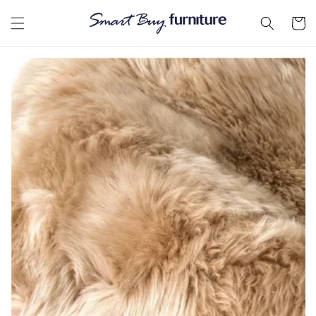
Skip to
content
Cart