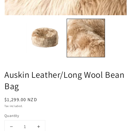
Auskin Leather/Long Wool Bean
Bag
Regular
$1,299.00 NZD
price
Tax included.
Quantity
Decrease
Increase