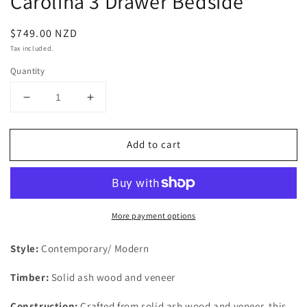
Carolina 3 Drawer Bedside
Regular
$749.00 NZD
price
Tax included.
Quantity
Decrease
Increase
quantity
quantity
for
for
Add to cart
Carolina
Carolina
3
3
Drawer
Drawer
Bedside
Bedside
More payment options
Style:
Contemporary/ Modern
Timber:
Solid ash wood and veneer
Construction:
Crafted from solid ash wood and veneer, this