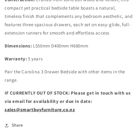
compact yet practical bedside table boasts a natural,
timeless finish that complements any bedroom aesthetic, and
features three spacious drawers, each set on easy-glide, full-
extension runners for smooth and effortless access
Dimensions:
L550mm D400mm H680mm
Warranty:
5 years
Pair the Carolina 3 Drawer Bedside with other items in the
range.
IF CURRENTLY OUT OF STOCK: Please get in touch with us
via email for availability or due in date:
sales@smartbuyfurniture.co.nz
Share