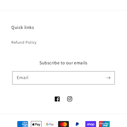
Quick links
Refund Policy
Subscribe to our emails
Email
Facebook
Instagram
Payment