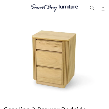
Skip to
content
Cart