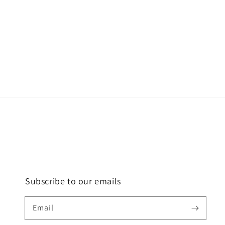
Subscribe to our emails
Email