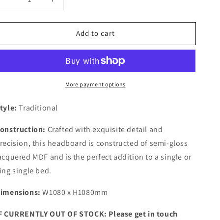
Decrease
Increase
quantity
quantity
for
for
Add to cart
Bianca
Bianca
White
White
Single/King
Single/King
Single
Single
Grooved
Grooved
More payment options
Headboard
Headboard
tyle:
Traditional
onstruction:
Crafted with exquisite detail and
recision, this headboard is constructed of semi-gloss
acquered MDF and is the perfect addition to a single or
ing single bed.
imensions:
W1080 x H1080mm
F CURRENTLY OUT OF STOCK: Please get in touch