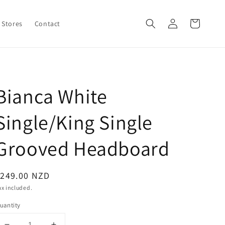
Log
Cart
Stores
Contact
in
Bianca White
Single/King Single
Grooved Headboard
egular
$249.00 NZD
rice
ax included.
uantity