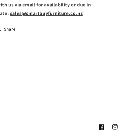
ith us via email for availability or due in
ate:
sales@smartbuyfurniture.co.nz
Share
Facebook
Instagram