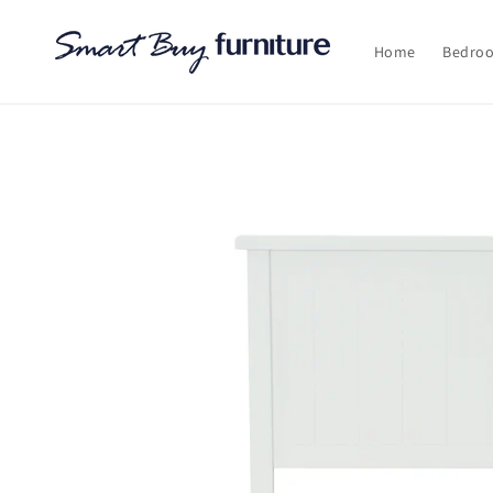
Skip to
content
Home
Bedro