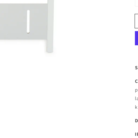
S
C
p
l
k
D
I