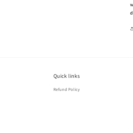
w
d
Quick links
Refund Policy