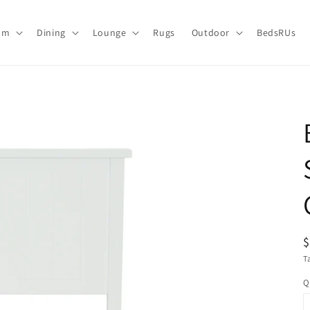
om
Dining
Lounge
Rugs
Outdoor
BedsRUs
R
p
T
Q