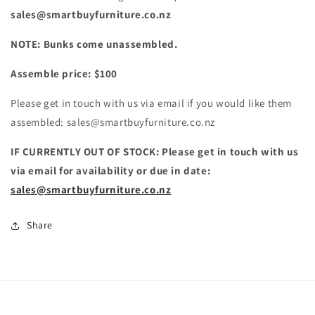
sales@smartbuyfurniture.co.nz
NOTE: Bunks come unassembled.
Assemble price: $100
Please get in touch with us via email if you would like them
assembled: sales@smartbuyfurniture.co.nz
IF CURRENTLY OUT OF STOCK: Please get in touch with us
via email for availability or due in date:
sales@smartbuyfurniture.co.nz
Share