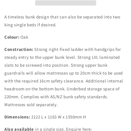
Bunk
Bunk
Set
Set
A timeless bunk design that can also be separated into two
king single beds if desired.
Colour:
Oak
Construction:
Strong right-fixed ladder with handgrips for
steady entry to the upper bunk level. Strong LVL laminated
slats to be screwed into position. Strong upper bunk
guardrails will allow mattresses up to 20cm thick to be used
with the required 16cm safety clearance. Additional internal
headroom on the bottom bunk. Underbed storage space of
220mm. Complies with AS/NZ bunk safety standards.
Mattresses sold separately.
Dimensions:
2122 L x 1163 W x 1550mm H
Also available
in a single size. Enquire here: