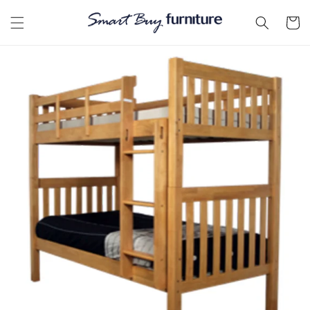
Skip to
content
Cart