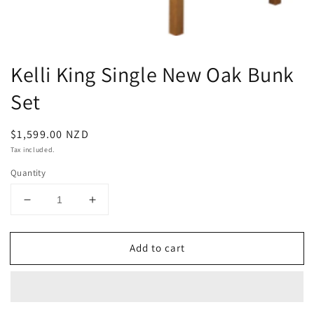
Kelli King Single New Oak Bunk
Set
Regular
$1,599.00 NZD
price
Tax included.
Quantity
Decrease
Increase
quantity
quantity
for
for
Add to cart
Kelli
Kelli
King
King
Single
Single
New
New
Oak
Oak