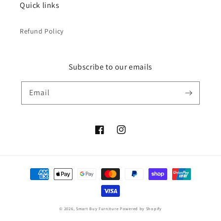
Quick links
Refund Policy
Subscribe to our emails
Email
Facebook
Instagram
Payment
methods
© 2026,
Smart Buy Furniture
Powered by Shopify