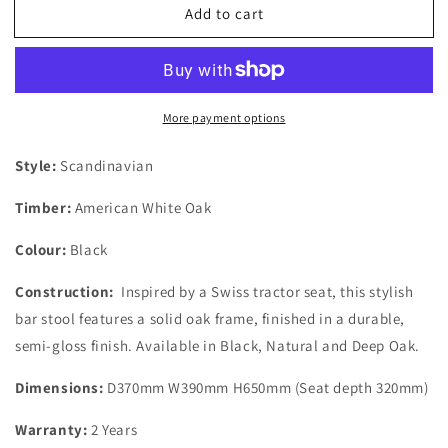
Add to cart
Fuji
Fuji
Black
Black
Oak
Oak
Bar
Bar
Stool
Stool
More payment options
Style:
Scandinavian
Timber:
American White Oak
Colour:
Black
Construction:
Inspired by a Swiss tractor seat, this stylish
bar stool features a solid oak frame, finished in a durable,
semi-gloss finish. Available in Black, Natural and Deep Oak.
Dimensions:
D370mm W390mm H650mm (Seat depth 320mm)
Warranty:
2 Years