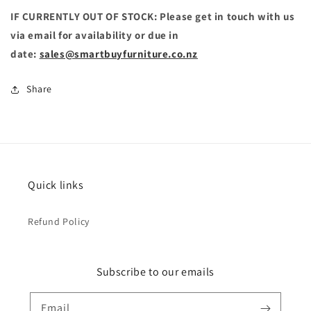
IF CURRENTLY OUT OF STOCK: Please get in touch with us
via email for availability or due in
date:
sales@smartbuyfurniture.co.nz
Share
Quick links
Refund Policy
Subscribe to our emails
Email