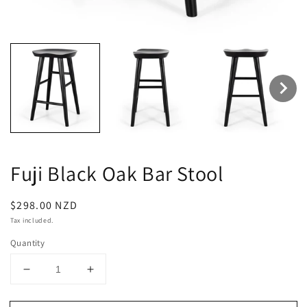
Fuji Black Oak Bar Stool
Regular
$298.00 NZD
price
Tax included.
Quantity
Decrease
Increase
quantity
quantity
for
for