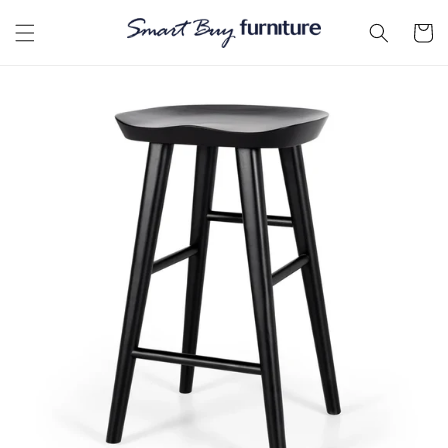
Skip to
content
Cart