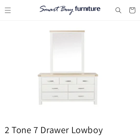
Skip to
content
Cart
2 Tone 7 Drawer Lowboy