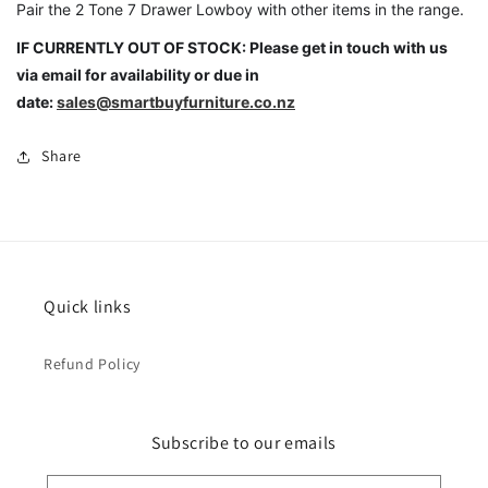
Pair the 2 Tone 7 Drawer Lowboy with other items in the range.
IF CURRENTLY OUT OF STOCK: Please get in touch with us
via email for availability or due in
date:
sales@smartbuyfurniture.co.nz
Share
Quick links
Refund Policy
Subscribe to our emails