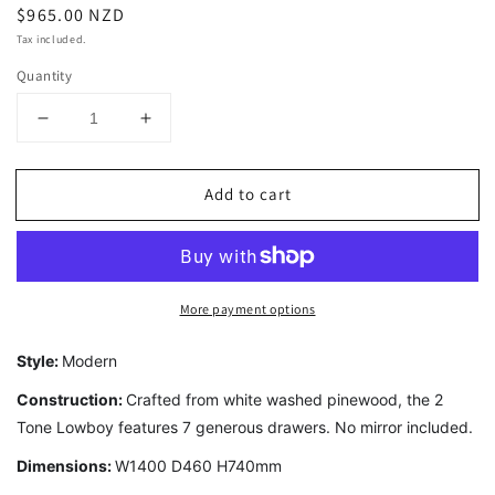
Regular
$965.00 NZD
price
Tax included.
Quantity
Decrease
Increase
quantity
quantity
for
for
Add to cart
2
2
Tone
Tone
7
7
Drawer
Drawer
Lowboy
Lowboy
More payment options
Style:
Modern
Construction:
Crafted from white washed pinewood, the 2
Tone Lowboy features 7 generous drawers. No mirror included.
Dimensions:
W1400 D460 H740mm